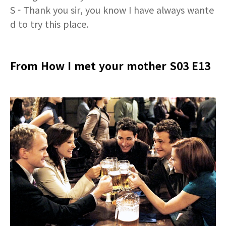
S - Thank you sir, you know I have always wante
d to try this place.
From How I met your mother S03 E13