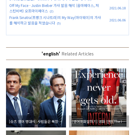
Off My Face - Justin Bieber 가사 발음 해석 (옵마페이스, 저
2021.06.18
스틴비버) 오프마이페이스
(2)
Frank Sinatra(프랭크 시나트라)의 My Way(마이웨이)의 가사
2021.06.06
를 해석하고 발음을 적었습니다
(5)
'english'
Related Articles
[슈츠 영어 명대사] 사람들은 복장에 반응해 (좋은 옷의 중요성)
[영어회화말하기] 영화 인턴(The Intern, 2009) 인터뷰 장면 대본 대사 발음