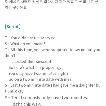
Stella: 감사해요 당신도 알다시피 제가 정말로 꼭 와보고 싶
었던 곳이에요
[Script]
T - You didn't actually say no.
S - What do you mean?
T - All this time, you were supposed to say no but you
didn't.
I checked the transcript.
So here's what I'm proposing.
You only have two minutes, right?
Go on a two miniute date with me?
S - Last two miniute date I had gave me a daughter bu
t um..okay
S - Ted, I seriously only have two minutes.
T - Right this way.